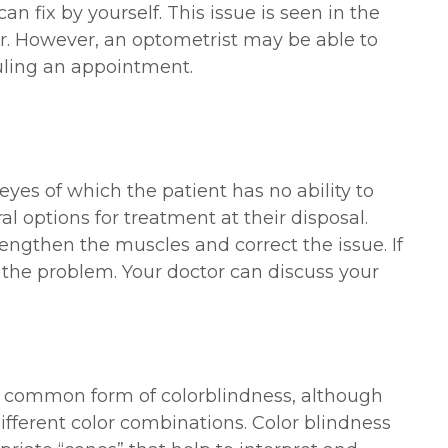
n fix by yourself. This issue is seen in the
er. However, an optometrist may be able to
duling an appointment.
yes of which the patient has no ability to
al options for treatment at their disposal.
engthen the muscles and correct the issue. If
t the problem. Your doctor can discuss your
t common form of colorblindness, although
different color combinations. Color blindness