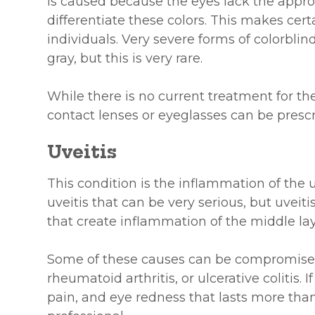
is caused because the eyes lack the approp
differentiate these colors. This makes cert
individuals. Very severe forms of colorblin
gray, but this is very rare.
While there is no current treatment for the
contact lenses or eyeglasses can be prescr
Uveitis
This condition is the inflammation of the 
uveitis that can be very serious, but uveit
that create inflammation of the middle lay
Some of these causes can be compromises
rheumatoid arthritis, or ulcerative colitis. I
pain, and eye redness that lasts more tha