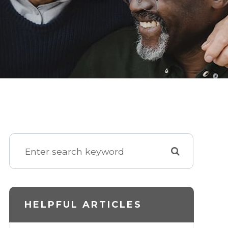
HELPFUL ARTICLES