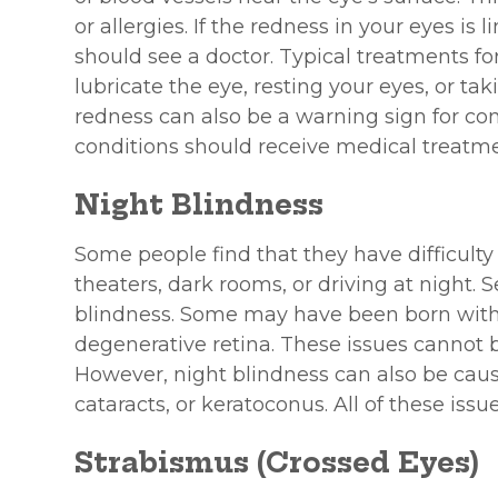
or allergies. If the redness in your eyes is
should see a doctor. Typical treatments for
lubricate the eye, resting your eyes, or tak
redness can also be a warning sign for con
conditions should receive medical treatme
Night Blindness
Some people find that they have difficulty
theaters, dark rooms, or driving at night. S
blindness. Some may have been born with th
degenerative retina. These issues cannot b
However, night blindness can also be caus
cataracts, or keratoconus. All of these iss
Strabismus (Crossed Eyes)