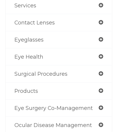
Services
Contact Lenses
Eyeglasses
Eye Health
Surgical Procedures
Products
Eye Surgery Co-Management
Ocular Disease Management