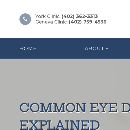
York Clinic:
(402) 362-3313
Geneva Clinic:
(402) 759-4536
HOME
ABOUT
COMMON EYE D
COMMON EYE D
COMMON EYE D
COMMON EYE D
COMMON EYE D
EXPLAINED
EXPLAINED
EXPLAINED
EXPLAINED
EXPLAINED