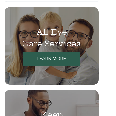
All Eye
Care Services
LEARN MORE
Keep