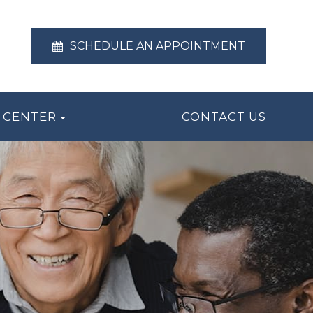
SCHEDULE AN APPOINTMENT
 CENTER
CONTACT US