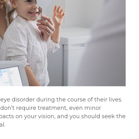
ye disorder during the course of their lives.
 don’t require treatment, even minor
acts on your vision, and you should seek the
l.