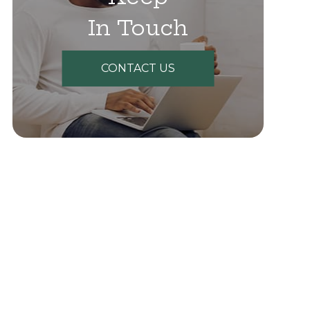
In Touch
CONTACT US