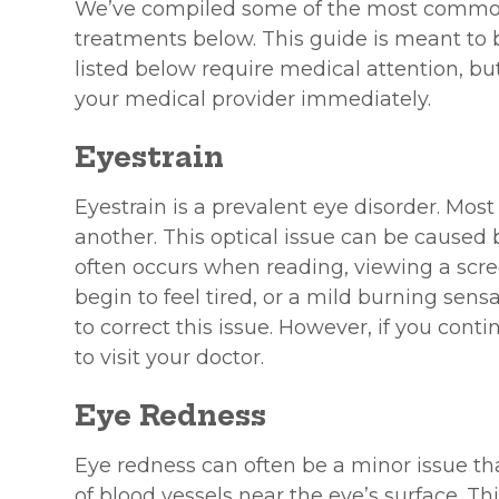
We’ve compiled some of the most common 
treatments below. This guide is meant to b
listed below require medical attention, bu
your medical provider immediately.
Eyestrain
Eyestrain is a prevalent eye disorder. Mos
another. This optical issue can be caused b
often occurs when reading, viewing a scre
begin to feel tired, or a mild burning sens
to correct this issue. However, if you conti
to visit your doctor.
Eye Redness
Eye redness can often be a minor issue tha
of blood vessels near the eye’s surface. Thi