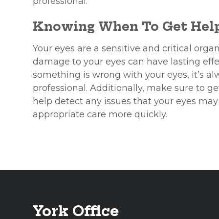
professional.
Knowing When To Get Hel
Your eyes are a sensitive and critical organ
damage to your eyes can have lasting effect
something is wrong with your eyes, it’s al
professional. Additionally, make sure to 
help detect any issues that your eyes may
appropriate care more quickly.
York Office