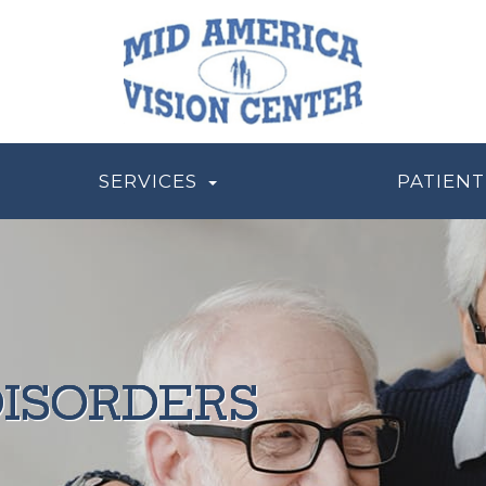
SERVICES
PATIENT
ISORDERS
ISORDERS
ISORDERS
ISORDERS
ISORDERS