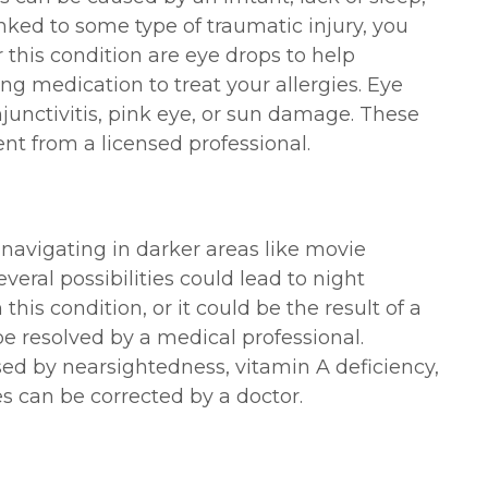
 linked to some type of traumatic injury, you
 this condition are eye drops to help
ing medication to treat your allergies. Eye
junctivitis, pink eye, or sun damage. These
nt from a licensed professional.
 navigating in darker areas like movie
everal possibilities could lead to night
is condition, or it could be the result of a
e resolved by a medical professional.
ed by nearsightedness, vitamin A deficiency,
ues can be corrected by a doctor.