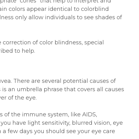
riate “cones” that help to interpret and
ain colors appear identical to colorblind
dness only allow individuals to see shades of
 correction of color blindness, special
ibed to help.
uvea. There are several potential causes of
is is an umbrella phrase that covers all causes
er of the eye.
 of the immune system, like AIDS,
f you have light sensitivity, blurred vision, eye
n a few days you should see your eye care