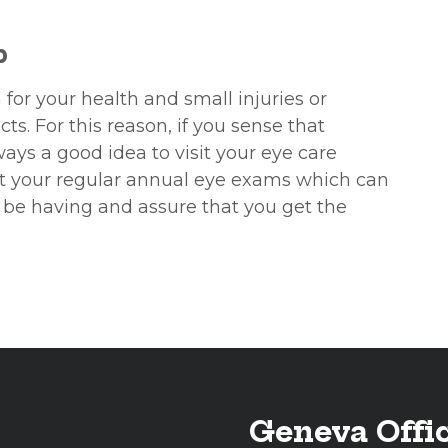
p
 for your health and small injuries or
s. For this reason, if you sense that
ways a good idea to visit your eye care
get your regular annual eye exams which can
 be having and assure that you get the
Geneva Offi