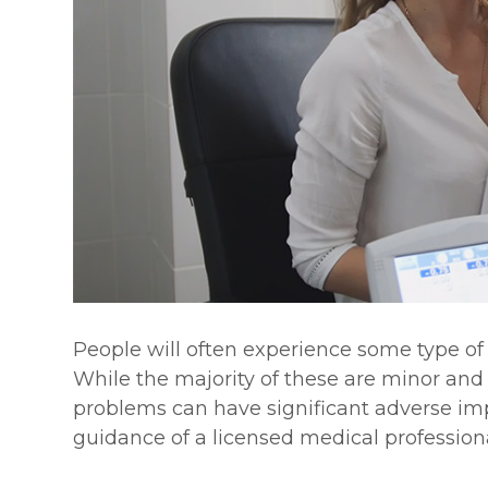
People will often experience some type of e
While the majority of these are minor and
problems can have significant adverse imp
guidance of a licensed medical professiona