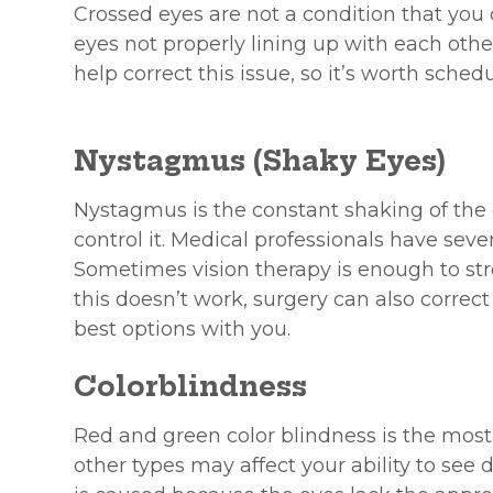
Crossed eyes are not a condition that you ca
eyes not properly lining up with each oth
help correct this issue, so it’s worth sche
Nystagmus (Shaky Eyes)
Nystagmus is the constant shaking of the e
control it. Medical professionals have sever
Sometimes vision therapy is enough to str
this doesn’t work, surgery can also correc
best options with you.
Colorblindness
Red and green color blindness is the mos
other types may affect your ability to see 