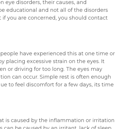
eye disorders, their causes, and
e educational and not all of the disorders
t if you are concerned, you should contact
t people have experienced this at one time or
y placing excessive strain on the eyes. It
en or driving for too long. The eyes may
ation can occur. Simple rest is often enough
nue to feel discomfort for a few days, its time
t is caused by the inflammation or irritation
s can be caused by an irritant, lack of sleep,