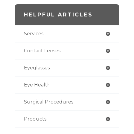
HELPFUL ARTICLES
Services
Contact Lenses
Eyeglasses
Eye Health
Surgical Procedures
Products