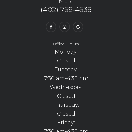
Phone:
(402) 759-4536
Office Hours:
Monday:
Closed
Tuesday:
7:30 am-4:30 pm
Wednesday:
Closed
Thursday:
Closed
Friday:
7:30 am-4:30 pm