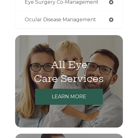
Eye Surgery Co-Management
Ocular Disease Management
All Eye
Care Services
LEARN MORE