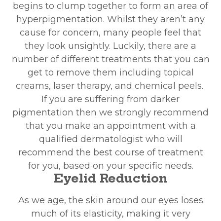
begins to clump together to form an area of
hyperpigmentation. Whilst they aren’t any
cause for concern, many people feel that
they look unsightly. Luckily, there are a
number of different treatments that you can
get to remove them including topical
creams, laser therapy, and chemical peels.
If you are suffering from darker
pigmentation then we strongly recommend
that you make an appointment with a
qualified dermatologist who will
recommend the best course of treatment
for you, based on your specific needs.
Eyelid Reduction
As we age, the skin around our eyes loses
much of its elasticity, making it very