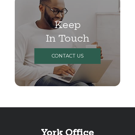
Keep
In Touch
CONTACT US
York Office