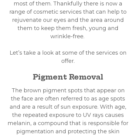
most of them. Thankfully there is now a
range of cosmetic services that can help to
rejuvenate our eyes and the area around
them to keep them fresh, young and
wrinkle-free.
Let’s take a look at some of the services on
offer.
Pigment Removal
The brown pigment spots that appear on
the face are often referred to as age spots
and are a result of sun exposure. With age,
the repeated exposure to UV rays causes
melanin, a compound that is responsible for
pigmentation and protecting the skin