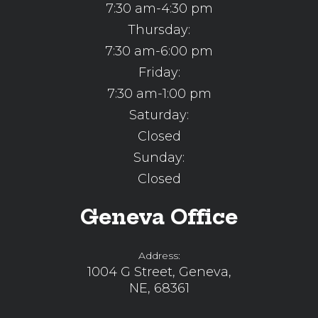
7:30 am-4:30 pm
Thursday:
7:30 am-6:00 pm
Friday:
7:30 am-1:00 pm
Saturday:
Closed
Sunday:
Closed
Geneva Office
Address:
1004 G Street, Geneva,
NE, 68361