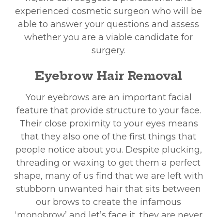
experienced cosmetic surgeon who will be
able to answer your questions and assess
whether you are a viable candidate for
surgery.
Eyebrow Hair Removal
Your eyebrows are an important facial
feature that provide structure to your face.
Their close proximity to your eyes means
that they also one of the first things that
people notice about you. Despite plucking,
threading or waxing to get them a perfect
shape, many of us find that we are left with
stubborn unwanted hair that sits between
our brows to create the infamous
‘monobrow’ and let’s face it, they are never