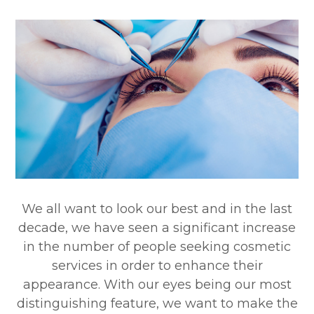
We all want to look our best and in the last
decade, we have seen a significant increase
in the number of people seeking cosmetic
services in order to enhance their
appearance. With our eyes being our most
distinguishing feature, we want to make the