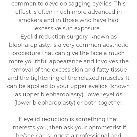
common to develop sagging eyelids. This
effect is often much more advanced in
smokers and in those who have had
excessive sun exposure.
Eyelid reduction surgery, known as
blepharoplasty, is a very common aesthetic
procedure that can give the face a much
more youthful appearance and involves the
removal of the excess skin and fatty tissue
and the tightening of the relaxed muscles. It
can be applied to your upper eyelids (known
as upper blepharoplasty), lower eyelids
(lower blepharoplasty) or both together.
If eyelid reduction is something that
interests you, then ask your optometrist if
he/she can suggest a professional and