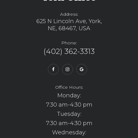
Address:
625 N Lincoln Ave, York,
NE, 68467, USA
Phone:
(402) 362-3313
Office Hours:
Monday:
7:30 am-4:30 pm
Tuesday:
7:30 am-4:30 pm
Wednesday: