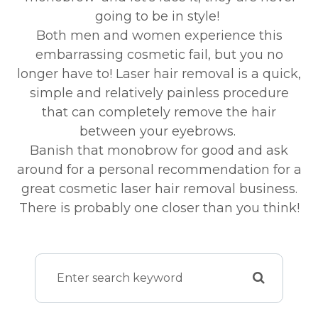
going to be in style!
Both men and women experience this
embarrassing cosmetic fail, but you no
longer have to! Laser hair removal is a quick,
simple and relatively painless procedure
that can completely remove the hair
between your eyebrows.
Banish that monobrow for good and ask
around for a personal recommendation for a
great cosmetic laser hair removal business.
There is probably one closer than you think!