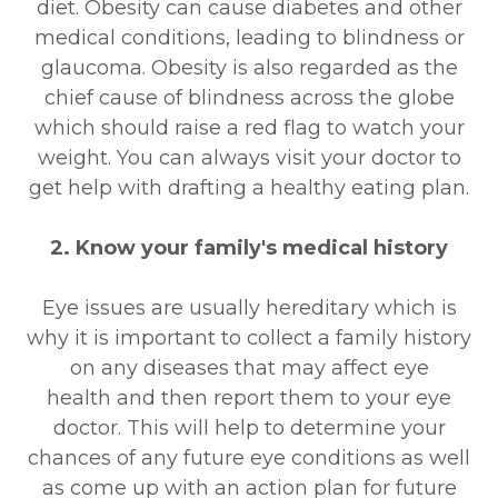
diet. Obesity can cause diabetes and other
medical conditions, leading to blindness or
glaucoma. Obesity is also regarded as the
chief cause of blindness across the globe
which should raise a red flag to watch your
weight. You can always visit your doctor to
get help with drafting a healthy eating plan.
2. Know your family's medical history
Eye issues are usually hereditary which is
why it is important to collect a family history
on any diseases that may affect eye
health and then report them to your eye
doctor. This will help to determine your
chances of any future eye conditions as well
as come up with an action plan for future