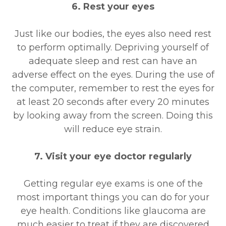
6. Rest your eyes
Just like our bodies, the eyes also need rest
to perform optimally. Depriving yourself of
adequate sleep and rest can have an
adverse effect on the eyes. During the use of
the computer, remember to rest the eyes for
at least 20 seconds after every 20 minutes
by looking away from the screen. Doing this
will reduce eye strain.
7. Visit your eye doctor regularly
Getting regular eye exams is one of the
most important things you can do for your
eye health. Conditions like glaucoma are
much easier to treat if they are discovered