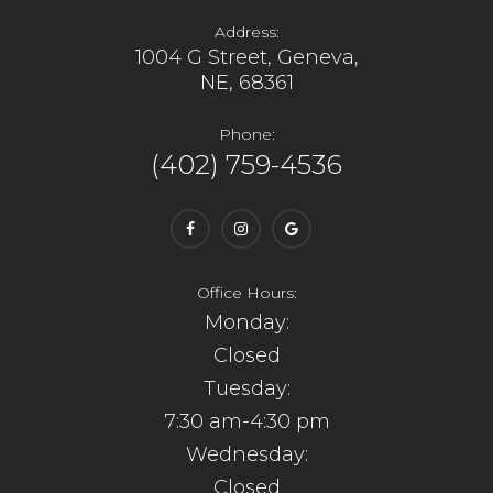
Address:
1004 G Street, Geneva,
NE, 68361
Phone:
(402) 759-4536
Office Hours:
Monday:
Closed
Tuesday:
7:30 am-4:30 pm
Wednesday:
Closed