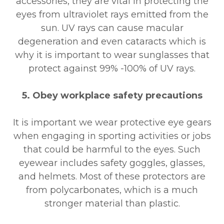
accessories, they are vital in protecting the
eyes from ultraviolet rays emitted from the
sun. UV rays can cause macular
degeneration and even cataracts which is
why it is important to wear sunglasses that
protect against 99% -100% of UV rays.
5. Obey workplace safety precautions
It is important we wear protective eye gears
when engaging in sporting activities or jobs
that could be harmful to the eyes. Such
eyewear includes safety goggles, glasses,
and helmets. Most of these protectors are
from polycarbonates, which is a much
stronger material than plastic.