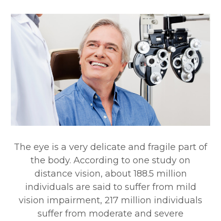
The eye is a very delicate and fragile part of
the body. According to one study on
distance vision, about 188.5 million
individuals are said to suffer from mild
vision impairment, 217 million individuals
suffer from moderate and severe