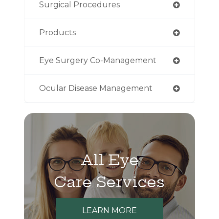
Surgical Procedures
Products
Eye Surgery Co-Management
Ocular Disease Management
All Eye
Care Services
LEARN MORE