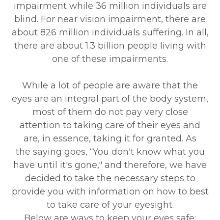
impairment while 36 million individuals are
blind. For near vision impairment, there are
about 826 million individuals suffering. In all,
there are about 1.3 billion people living with
one of these impairments.
While a lot of people are aware that the
eyes are an integral part of the body system,
most of them do not pay very close
attention to taking care of their eyes and
are, in essence, taking it for granted. As
the saying goes, “You don't know what you
have until it's gone," and therefore, we have
decided to take the necessary steps to
provide you with information on how to best
to take care of your eyesight.
Below are ways to keep your eyes safe: