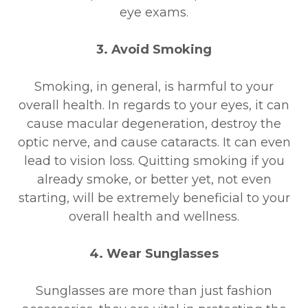
eye exams.
3. Avoid Smoking
Smoking, in general, is harmful to your
overall health. In regards to your eyes, it can
cause macular degeneration, destroy the
optic nerve, and cause cataracts. It can even
lead to vision loss. Quitting smoking if you
already smoke, or better yet, not even
starting, will be extremely beneficial to your
overall health and wellness.
4. Wear Sunglasses
Sunglasses are more than just fashion