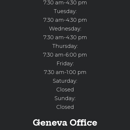
7:30 am-4:30 pm
Tuesday:
7:30 am-4:30 pm
Wednesday:
7:30 am-4:30 pm
Thursday:
7:30 am-6:00 pm
Friday:
7:30 am-1:00 pm
Saturday:
Closed
Sunday:
Closed
Geneva Office