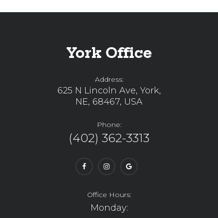
York Office
Address:
625 N Lincoln Ave, York,
NE, 68467, USA
Phone:
(402) 362-3313
Office Hours:
Monday: