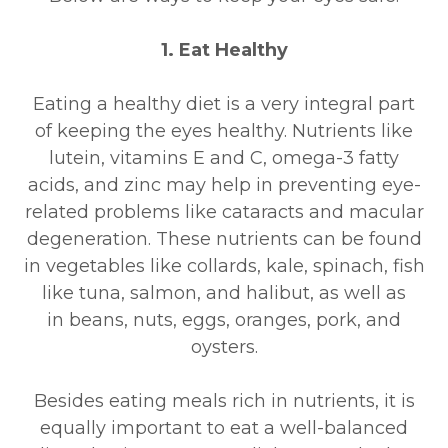
1. Eat Healthy
Eating a healthy diet is a very integral part
of keeping the eyes healthy. Nutrients like
lutein, vitamins E and C, omega-3 fatty
acids, and zinc may help in preventing eye-
related problems like cataracts and macular
degeneration. These nutrients can be found
in vegetables like collards, kale, spinach, fish
like tuna, salmon, and halibut, as well as
in beans, nuts, eggs, oranges, pork, and
oysters.
Besides eating meals rich in nutrients, it is
equally important to eat a well-balanced