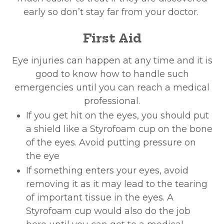
early so don’t stay far from your doctor.
First Aid
Eye injuries can happen at any time and it is
good to know how to handle such
emergencies until you can reach a medical
professional.
If you get hit on the eyes, you should put
a shield like a Styrofoam cup on the bone
of the eyes. Avoid putting pressure on
the eye
If something enters your eyes, avoid
removing it as it may lead to the tearing
of important tissue in the eyes. A
Styrofoam cup would also do the job