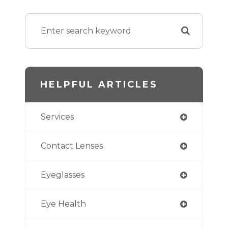
HELPFUL ARTICLES
Services
Contact Lenses
Eyeglasses
Eye Health