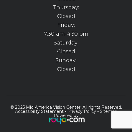
Thursday:
Closed
Friday:
7:30 am-4:30 pm
Saturday:
Closed
Sunday:
Closed
© 2025 Mid America Vision Center. All rights Reserved.
Accessibility Statement
-
Privacy Policy
-
Sitemap
Powered by​​​​​​​