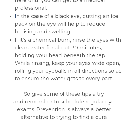
here until you can get to a medical
professional.
I
n the case of a black eye, putting an ice
pack on the eye will help to reduce
bruising and swelling
If it’s a chemical burn, rinse the eyes with
clean water for about 30 minutes,
holding your head beneath the tap.
While rinsing, keep your eyes wide open,
rolling your eyeballs in all directions so as
to ensure the water gets to every part.
So give some of these tips a try
and remember to schedule regular eye
exams. Prevention is always a better
alternative to trying to find a cure.