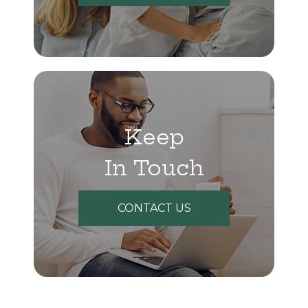
Keep
In Touch
CONTACT US