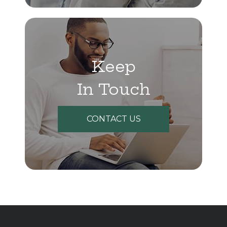
Keep
In Touch
CONTACT US