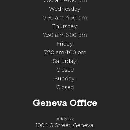
7:30 am-4:30 pm
Wednesday:
7:30 am-4:30 pm
Thursday:
7:30 am-6:00 pm
Friday:
7:30 am-1:00 pm
Saturday:
Closed
Sunday:
Closed
Geneva Office
Address:
1004 G Street, Geneva,