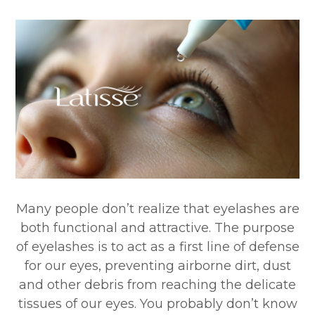
Many people don’t realize that eyelashes are
both functional and attractive. The purpose
of eyelashes is to act as a first line of defense
for our eyes, preventing airborne dirt, dust
and other debris from reaching the delicate
tissues of our eyes. You probably don’t know