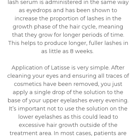
lash serum is administered in the same way
as eyedrops and has been shown to
increase the proportion of lashes in the
growth phase of the hair cycle, meaning
that they grow for longer periods of time.
This helps to produce longer, fuller lashes in
as little as 8 weeks.
Application of Latisse is very simple. After
cleaning your eyes and ensuring all traces of
cosmetics have been removed, you just
apply a single drop of the solution to the
base of your upper eyelashes every evening.
It’s important not to use the solution on the
lower eyelashes as this could lead to
excessive hair growth outside of the
treatment area. In most cases, patients are