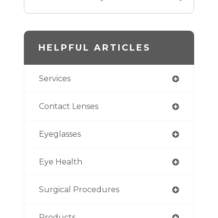
HELPFUL ARTICLES
Services
Contact Lenses
Eyeglasses
Eye Health
Surgical Procedures
Products