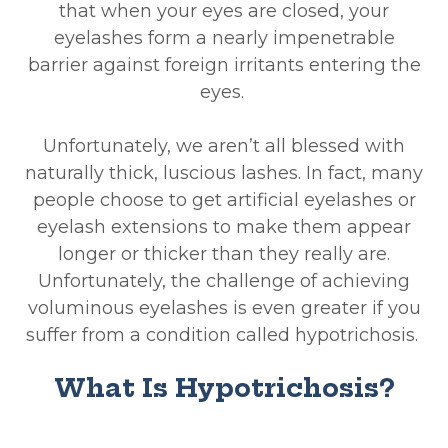
that when your eyes are closed, your
eyelashes form a nearly impenetrable
barrier against foreign irritants entering the
eyes.
Unfortunately, we aren’t all blessed with
naturally thick, luscious lashes. In fact, many
people choose to get artificial eyelashes or
eyelash extensions to make them appear
longer or thicker than they really are.
Unfortunately, the challenge of achieving
voluminous eyelashes is even greater if you
suffer from a condition called hypotrichosis.
What Is Hypotrichosis?