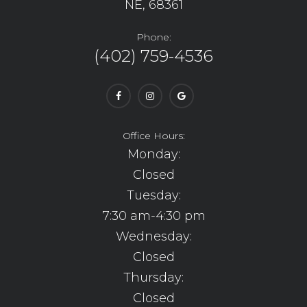
NE, 68361
Phone:
(402) 759-4536
Office Hours:
Monday:
Closed
Tuesday:
7:30 am-4:30 pm
Wednesday:
Closed
Thursday:
Closed