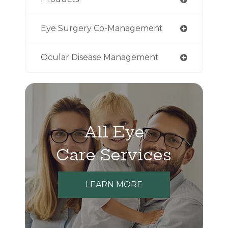
Eye Surgery Co-Management
Ocular Disease Management
All Eye
Care Services
LEARN MORE