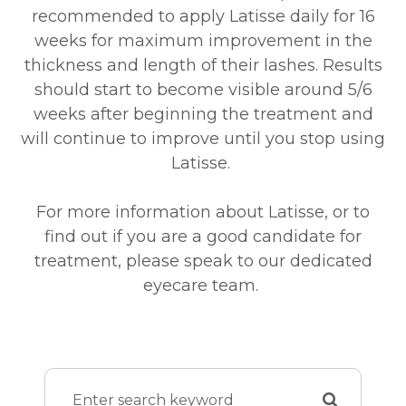
recommended to apply Latisse daily for 16
weeks for maximum improvement in the
thickness and length of their lashes. Results
should start to become visible around 5/6
weeks after beginning the treatment and
will continue to improve until you stop using
Latisse.
For more information about Latisse, or to
find out if you are a good candidate for
treatment, please speak to our dedicated
eyecare team.