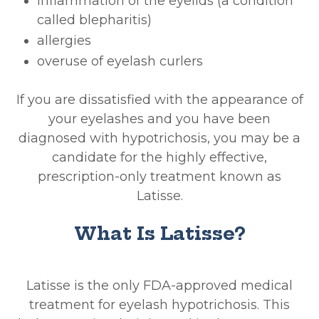
inflammation of the eyelids (a condition
called blepharitis)
allergies
overuse of eyelash curlers
If you are dissatisfied with the appearance of
your eyelashes and you have been
diagnosed with hypotrichosis, you may be a
candidate for the highly effective,
prescription-only treatment known as
Latisse.
What Is Latisse?
Latisse is the only FDA-approved medical
treatment for eyelash hypotrichosis. This