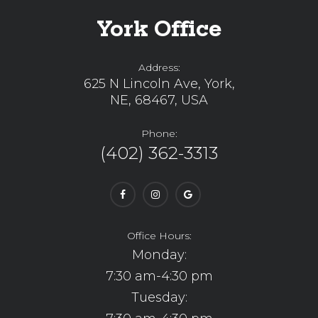
York Office
Address:
625 N Lincoln Ave, York,
NE, 68467, USA
Phone:
(402) 362-3313
Office Hours:
Monday:
7:30 am-4:30 pm
Tuesday: