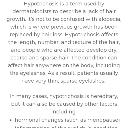
Hypotrichosis is a term used by
dermatologists to describe a lack of hair
growth. It’s not to be confused with alopecia,
which is where previous growth has been
replaced by hair loss. Hypotrichosis affects
the length, number, and texture of the hair,
and people who are affected develop dry,
coarse and sparse hair. The condition can
affect hair anywhere on the body, including
the eyelashes. As a result, patients usually
have very thin, sparse eyelashes.
In many cases, hypotrichosis is hereditary,
but it can also be caused by other factors
including:
hormonal changes (such as menopause)