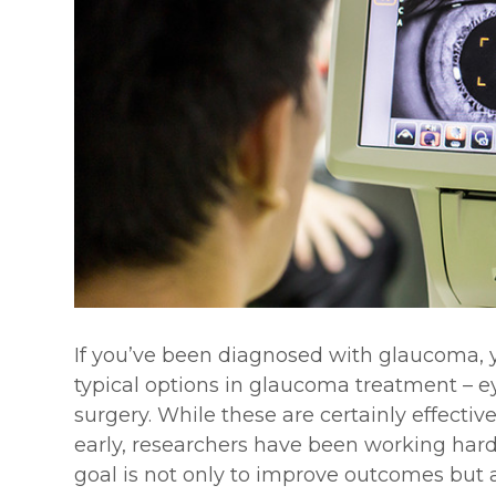
If you’ve been diagnosed with glaucoma, y
typical options in glaucoma treatment – ey
surgery. While these are certainly effecti
early, researchers have been working har
goal is not only to improve outcomes but 