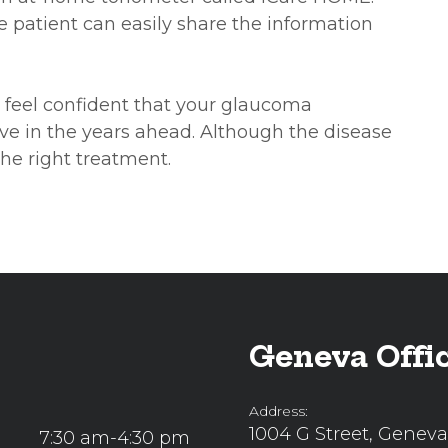
he patient can easily share the information
 feel confident that your glaucoma
ve in the years ahead. Although the disease
the right treatment.
Geneva Offi
Address:
1004 G Street, Geneva
7:30 am-4:30 pm