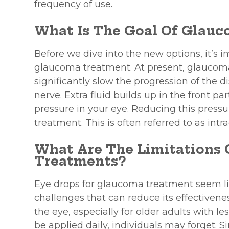
frequency of use.
What Is The Goal Of Glau
Before we dive into the new options, it’s 
glaucoma treatment. At present, glaucoma
significantly slow the progression of the
nerve. Extra fluid builds up in the front pa
pressure in your eye. Reducing this press
treatment. This is often referred to as intr
What Are The Limitations
Treatments?
Eye drops for glaucoma treatment seem lik
challenges that can reduce its effectiveness
the eye, especially for older adults with le
be applied daily, individuals may forget. 