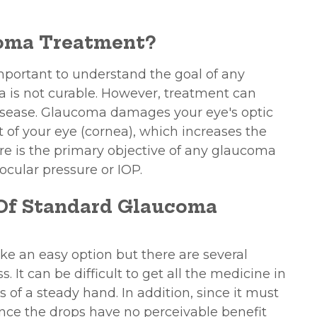
coma Treatment?
important to understand the goal of any
 is not curable. However, treatment can
 disease. Glaucoma damages your eye's optic
rt of your eye (cornea), which increases the
ure is the primary objective of any glaucoma
aocular pressure or IOP.
 Of Standard Glaucoma
e an easy option but there are several
. It can be difficult to get all the medicine in
ss of a steady hand. In addition, since it must
Since the drops have no perceivable benefit