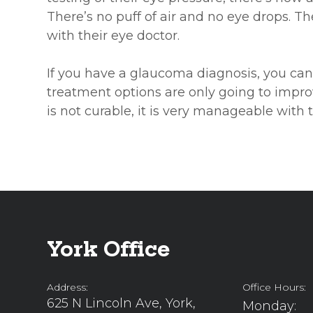
There’s no puff of air and no eye drops. T
with their eye doctor.
If you have a glaucoma diagnosis, you can
treatment options are only going to impro
is not curable, it is very manageable with 
York Office
Address:
Office Hours:
625 N Lincoln Ave, York,
Monday: