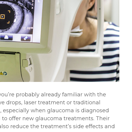
ou’re probably already familiar with the
e drops, laser treatment or traditional
ve, especially when glaucoma is diagnosed
d to offer new glaucoma treatments. Their
also reduce the treatment’s side effects and