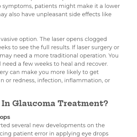
o symptoms, patients might make it a lower
may also have unpleasant side effects like
invasive option. The laser opens clogged
ks to see the full results. If laser surgery or
 may need a more traditional operation. You
l need a few weeks to heal and recover.
ery can make you more likely to get
in or redness, infection, inflammation, or
 In Glaucoma Treatment?
rops
ted several new developments on the
cing patient error in applying eye drops