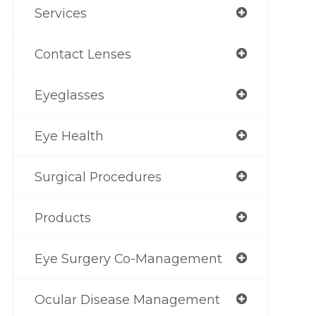
Services
Contact Lenses
Eyeglasses
Eye Health
Surgical Procedures
Products
Eye Surgery Co-Management
Ocular Disease Management