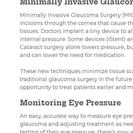
Minimally Invasive Glauco
Minimally Invasive Glaucoma Surgery (MIG
incisions through the cornea that cause t
tissues. Doctors implant a tiny device to a
internal pressure. Some devices (iStent) a
Cataract surgery alone lowers pressure, bu
and can lower the need for medication.
These new techniques minimize tissue scarr
traditional glaucoma surgery in the future
opportunity to treat patients earlier and m
Monitoring Eye Pressure
An easy, accurate way to measure eye press
glaucoma and adjusting treatment as need
testing of their eye pressure, there’s no