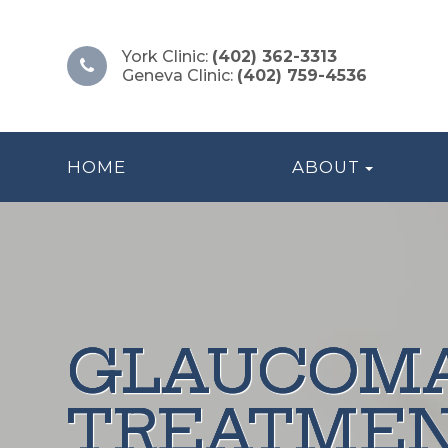
York Clinic:
(402) 362-3313
Geneva Clinic:
(402) 759-4536
HOME
ABOUT
GLAUCOM
GLAUCOM
GLAUCOM
GLAUCOM
GLAUCOM
TREATME
TREATME
TREATME
TREATME
TREATME