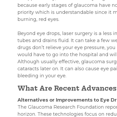
because early stages of glaucoma have n
priority which is understandable since it 
burning, red eyes.
Beyond eye drops, laser surgery is a less 
tubes and drains fluid. It can take a few wee
drugs don’t relieve your eye pressure, you
would have to go into the hospital and wil
Although usually effective, glaucoma surg
cataracts later on. It can also cause eye pa
bleeding in your eye.
What Are Recent Advances
Alternatives or Improvements to Eye D
The Glaucoma Research Foundation repor
horizon. These technologies focus on redu