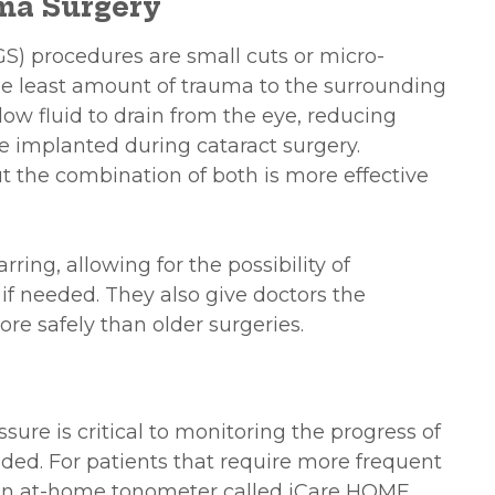
ma Surgery
S) procedures are small cuts or micro-
he least amount of trauma to the surrounding
llow fluid to drain from the eye, reducing
re implanted during cataract surgery.
t the combination of both is more effective
ing, allowing for the possibility of
 if needed. They also give doctors the
ore safely than older surgeries.
ure is critical to monitoring the progress of
ed. For patients that require more frequent
w an at-home tonometer called iCare HOME.