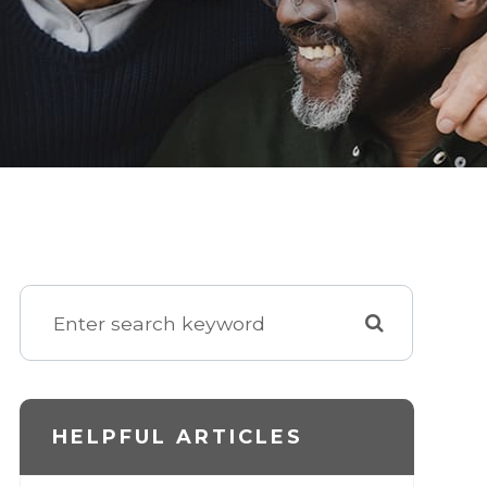
HELPFUL ARTICLES