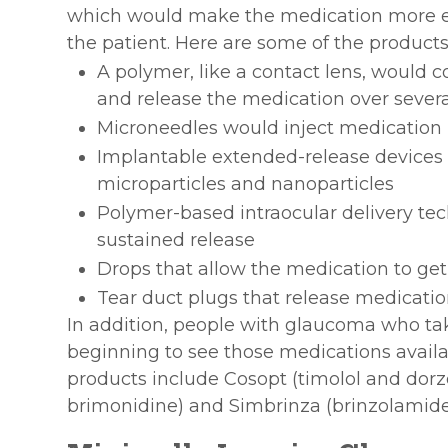
which would make the medication more effe
the patient. Here are some of the product
A polymer, like a contact lens, would c
and release the medication over sever
Microneedles would inject medication i
Implantable extended-release devices 
microparticles and nanoparticles
Polymer-based intraocular delivery te
sustained release
Drops that allow the medication to get
Tear duct plugs that release medicati
In addition, people with glaucoma who ta
beginning to see those medications avail
products include Cosopt (timolol and dor
brimonidine) and Simbrinza (brinzolamide