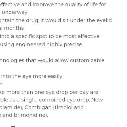
ctive and improve the quality of life for
s underway:
ontain the drug; it would sit under the eyelid
al months
nto a specific spot to be most effective
using engineered highly precise
chnologies that would allow customizable
 into the eye more easily
on
ke more than one eye drop per day are
able as a single, combined eye drop. New
zolamide), Combigan (timolol and
 and brimonidine).