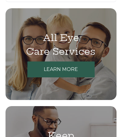
All Eye
Care Services
LEARN MORE
Keep