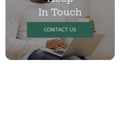
In Touch
CONTACT US