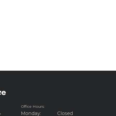
ce
Office Hours:
,
Monday:
Closed