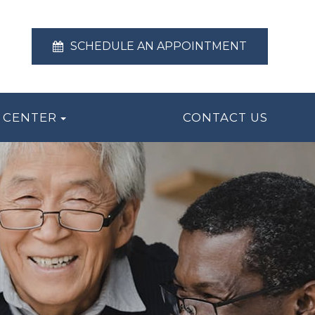
SCHEDULE AN APPOINTMENT
 CENTER
CONTACT US